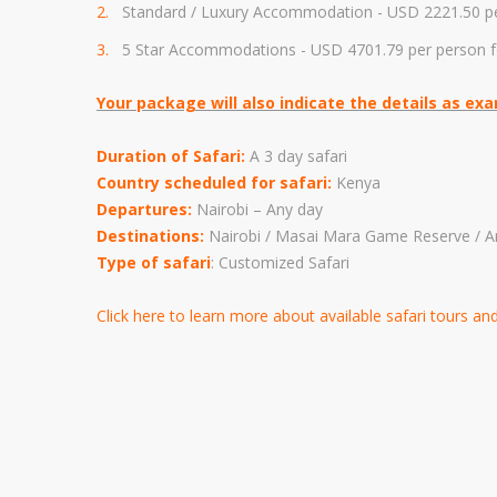
Standard / Luxury Accommodation - USD
2221.50 p
5 Star Accommodations - USD 4
701.79
per person f
Your package will also indicate the details as ex
Duration of Safari:
A 3 day safari
Country scheduled for safari:
Kenya
Departures:
Nairobi – Any day
Destinations:
Nairobi / Masai Mara Game Reserve / A
Type of safari
: Customized Safari
Click here to learn more about available safari tours a