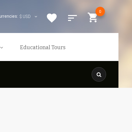
0
urrencies:
$
USD
Educational Tours
xcursions
ons
nquiries
KENYAN VISA
is
The Kenyan Government Has
res
Implemented An Online
Application Process For ALL