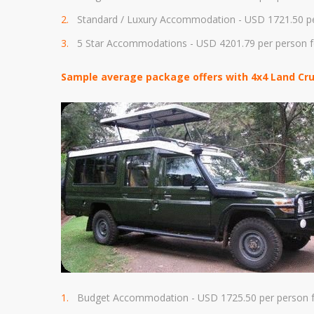
Standard / Luxury Accommodation - USD
1721.50 p
5 Star Accommodations - USD 4
201.79
per person f
Sample average package offers with 4x4 Land Crui
Budget Accommodation - USD 1725
.50 per person
f