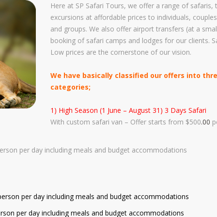
afety And Insurances
Here at SP Safari Tours, we offer a range of safaris,
Safari Safety & Insurances
excursions at affordable prices to individuals, couples
ustoms And Immigration
Our Safari Vehicles Fleet
and groups. We also offer airport transfers (at a smal
edding Transport Services
booking of safari camps and lodges for our clients. S
Why Choose Us
Low prices are the cornerstone of our vision.
ustomize Your Safari With Us
Drivers & Tour Guides
irport Transfers / Transport
We have basically classified our offers into thr
Check Our Store - Souvenirs
categories;
et's Help You Plan Your Safari
Customize Your Safari
here To Stay During Safari
1) High Season (1 June – August 31) 3 Days Safari
Available Tours And Excursions
With custom safari van – Offer starts from $500
.00
p
frican Gorilla Trekking
et A Family Safari
person per day including meals and budget accommodations
et A Honeymoon Safari
r person per day including meals and budget accommodations
 person per day including meals and budget accommodations