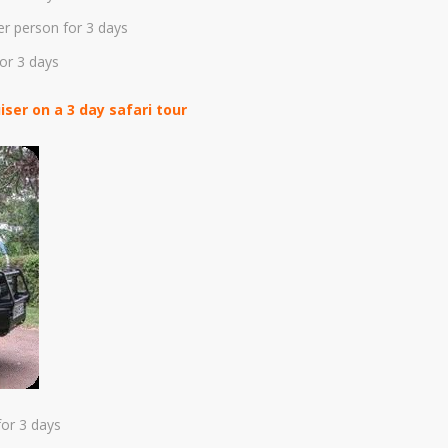
er person for 3 days
or 3 days
ser on a 3 day safari tour
or 3 days