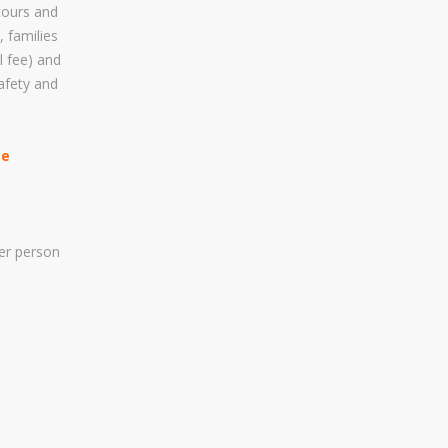
 tours and
Visa Applications For People..
, families
l fee) and
afety and
LET US HELP YOU PLAN
YOUR SAFARI
ee
Yes! We Shall Help You Plan
The Best Safari Experience
Tour Within Your Budget While
er person
Seriously Considering Safety
And Security Factors.