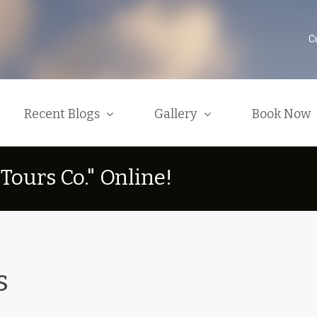
C
Recent Blogs
Gallery
Book Now
T
o
u
r
s
C
o
.
"
O
n
l
i
n
e
!
 Typical African Safari
Videos
Available Tours And E
Categories
Latest News
roup Safari Types
Photo Galleries
Bookings And Conditi
ur Drivers And Tour Guides
Contact Us / General I
Why Safari In Kenya
afari Seasons And Prices
March Or August Safar
s
Group Package Deals
heck Out Our Souvenir Shop
Search Tickets / Airfa
General Transport Services