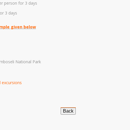
er person for 3 days
or 3 days
ample given below
mboseli National Park
nd excursions