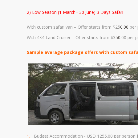
2) Low Season (1 March– 30 June) 3 Days Safari
With custom safari van – Offer starts from $25
0.00
per 
With 4×4 Land Cruiser – Offer starts from $3
50
.00 per 
Sample average package offers with custom safari
Budget Accommodation - USD 1255.00
per person f