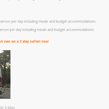
person per day including meals and budget accommodations
person per day including meals and budget accommodations
 van on a 3 day safari tour
or 3 days