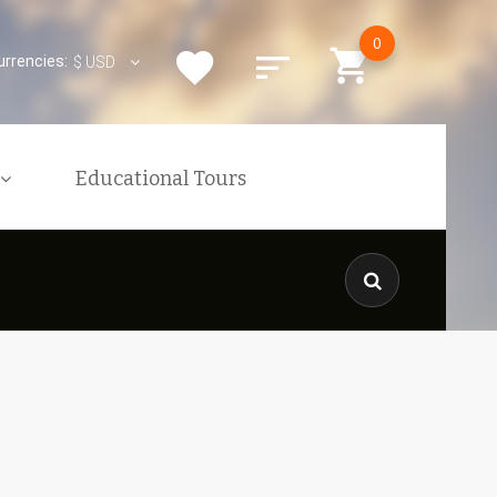
0
urrencies:
$
USD
Educational Tours
xcursions
ons
nquiries
KENYAN VISA
is
The Kenyan Government Has
res
Implemented An Online
Application Process For ALL