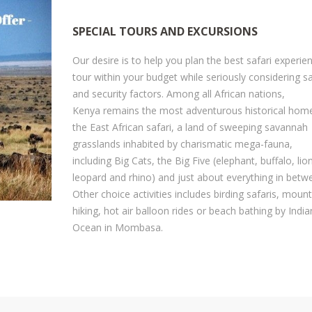
afety And Insurances
Safari Safety & Insurances
ustoms And Immigration
SPECIAL TOURS AND EXCURSIONS
Our Safari Vehicles Fleet
edding Transport Services
Our desire is to help you plan the best safari experie
Why Choose Us
tour within your budget while seriously considering s
ustomize Your Safari With Us
Drivers & Tour Guides
and security factors. Among all African nations,
irport Transfers / Transport
Kenya remains the most adventurous historical hom
Check Our Store - Souvenirs
the East African safari, a land of sweeping savannah
et's Help You Plan Your Safari
Customize Your Safari
grasslands inhabited by charismatic mega-fauna,
here To Stay During Safari
including Big Cats, the Big Five (elephant, buffalo, lion
Available Tours And Excursions
leopard and rhino) and just about everything in betw
frican Gorilla Trekking
Other choice activities includes birding safaris, moun
et A Family Safari
hiking, hot air balloon rides or beach bathing by India
Ocean in Mombasa.
et A Honeymoon Safari