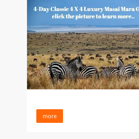
Available Tours And Excursions
Site Map
S
A Group Guided Safari With Owners
Terms Of Use
C
Forum
W
Welcome To Africa. Gain Unrivaled Experience,
Unlimited Knowledge And A Passion For
FAQs
C
Exploring Africa Again And Again With SP Safari
Wildlife Parks
A
Tours, Co. Yes - A Land Of Sweeping Savannah
Grasslands Inhabited By Charismatic Mega-
Safety Tips
L
Fauna, Including Big Cats, The Big Five
Group Safaris
W
(elephant, Buffalo, Lion, Leopard And Rhino) And
Just About Everything In Between..
A
G
G
more