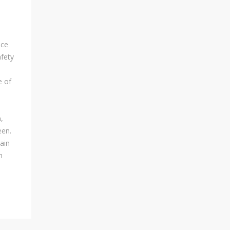
Visa Applications For People..
nce
afety
LET US HELP YOU PLAN
YOUR SAFARI
e of
Yes! We Shall Help You Plan
The Best Safari Experience
,
Tour Within Your Budget While
een.
Seriously Considering Safety
tain
And Security Factors.
n